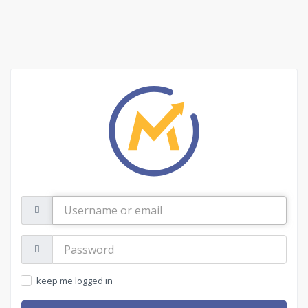
Username
or
email
Password:
keep me logged in