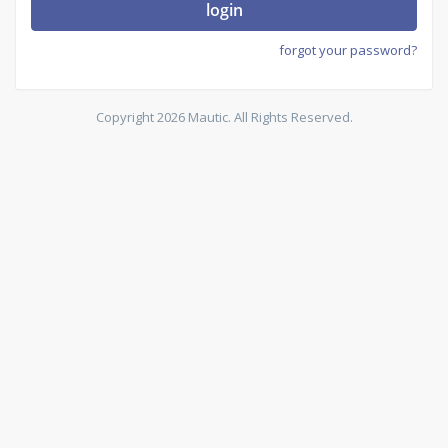
login
forgot your password?
Copyright 2026 Mautic. All Rights Reserved.